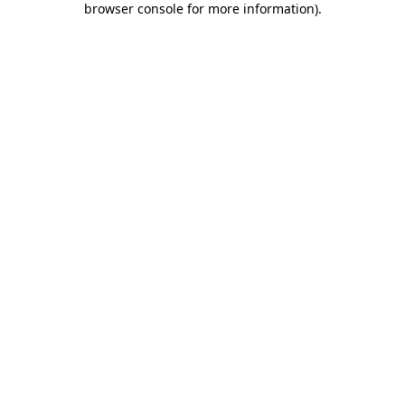
browser console for more information)
.