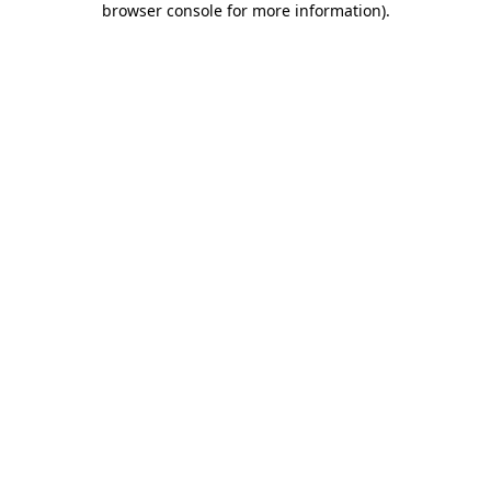
browser console for more information)
.