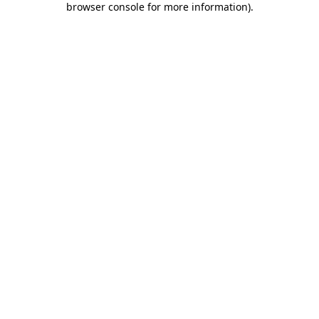
browser console for more information)
.