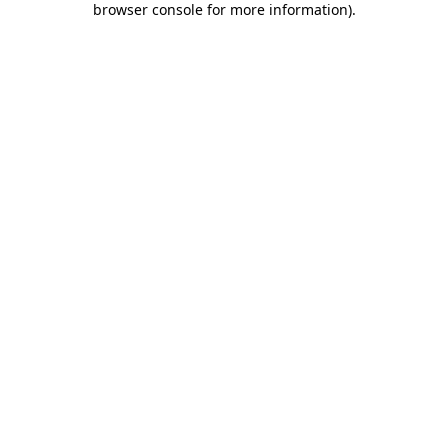
browser console for more information)
.