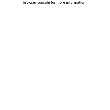
browser console for more information)
.