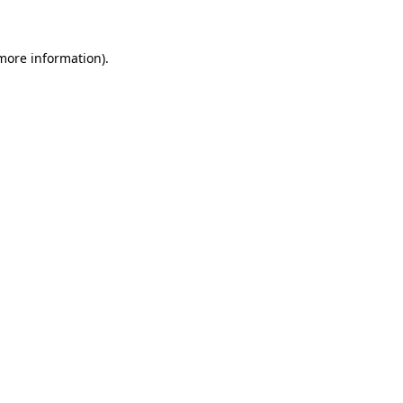
 more information)
.