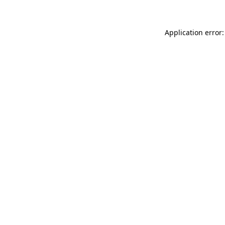
Application error