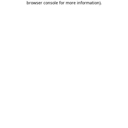
browser console for more information)
.