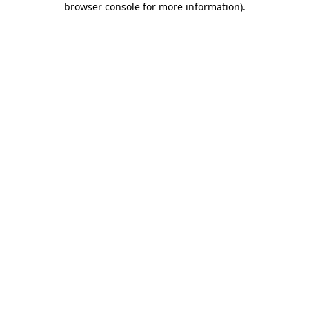
browser console for more information)
.