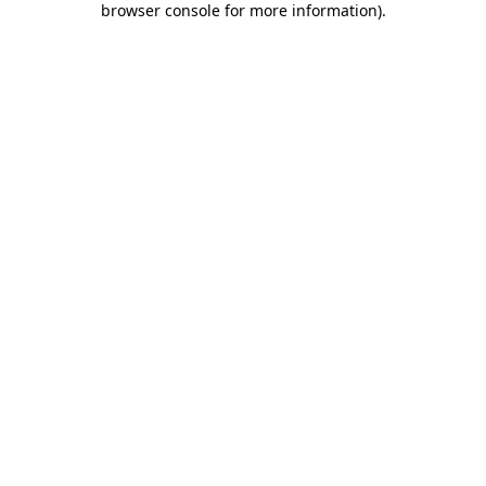
browser console for more information)
.