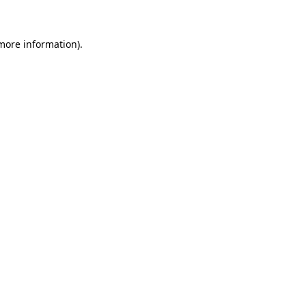
 more information)
.