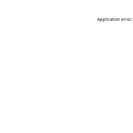
Application error