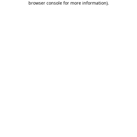
browser console for more information)
.