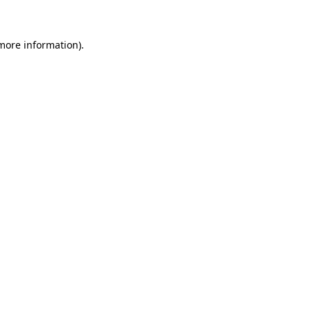
 more information)
.