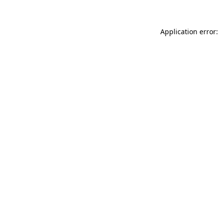
Application error