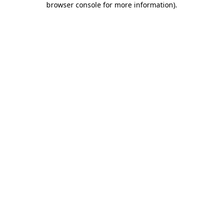
browser console for more information)
.