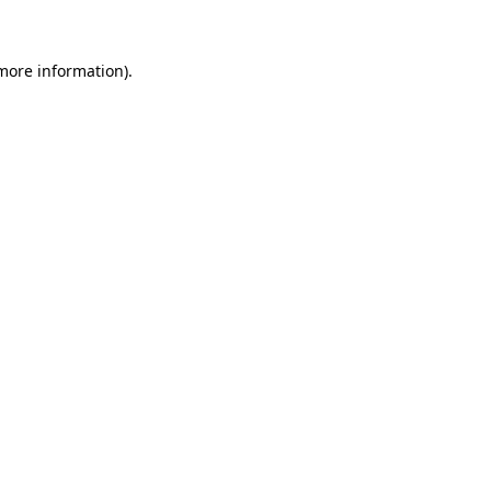
 more information)
.