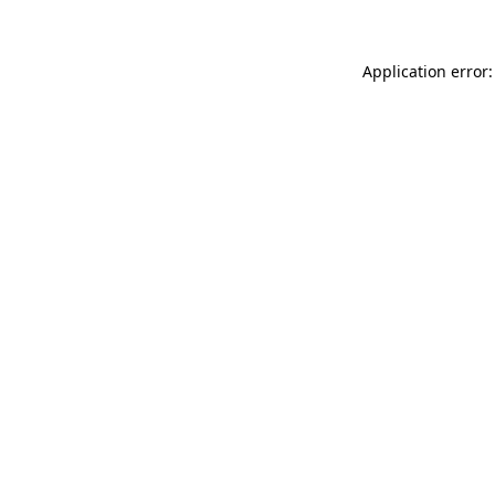
Application error