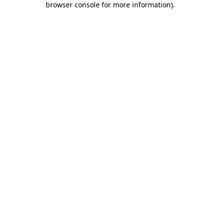
browser console for more information)
.