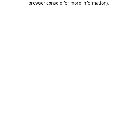
browser console for more information)
.