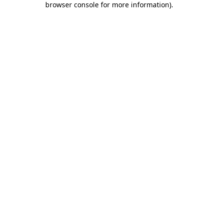
browser console for more information)
.