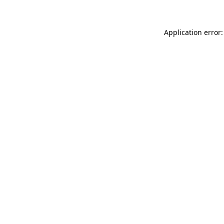
Application error