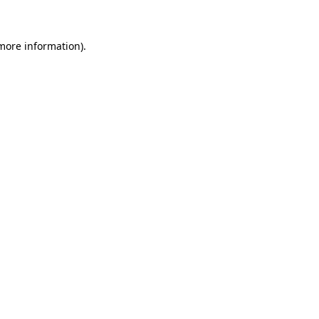
 more information)
.