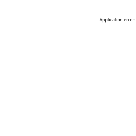
Application error