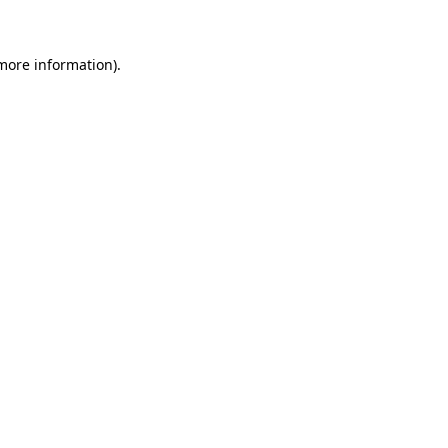
 more information)
.