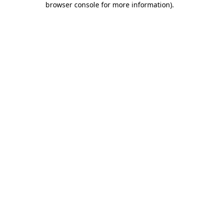
browser console for more information)
.