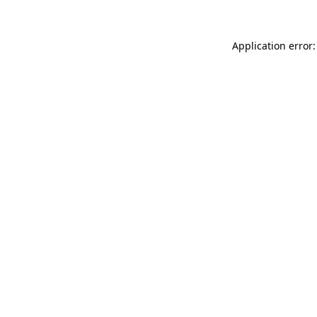
Application error