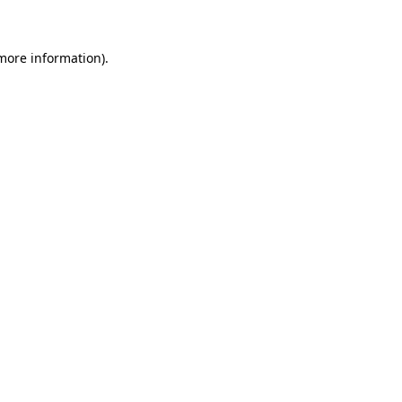
 more information)
.