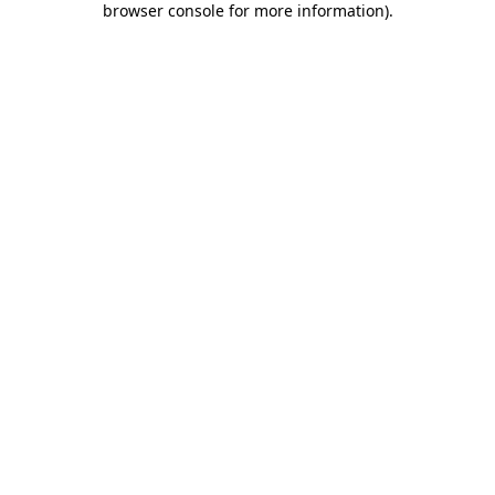
browser console for more information)
.