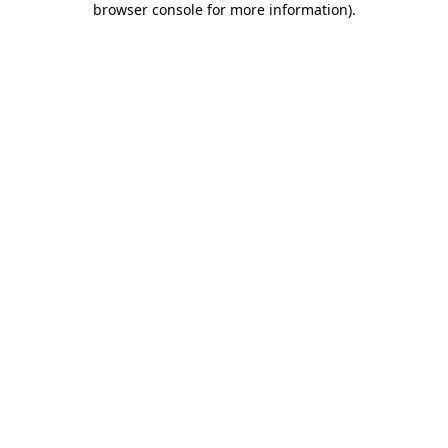
browser console for more information)
.