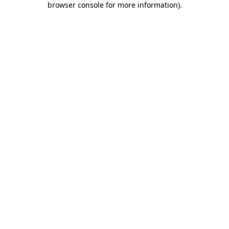
browser console for more information)
.