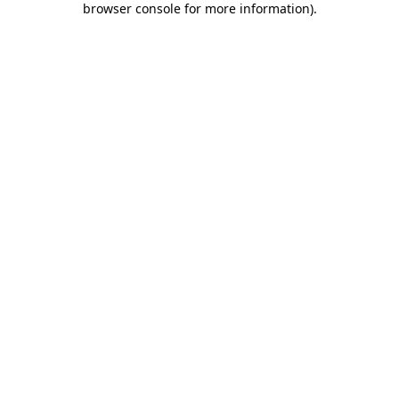
browser console for more information)
.