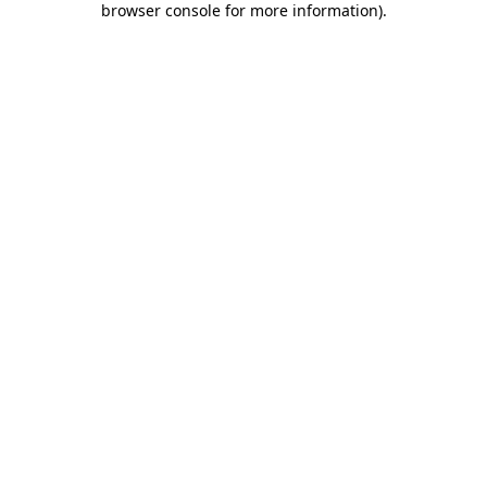
browser console for more information)
.