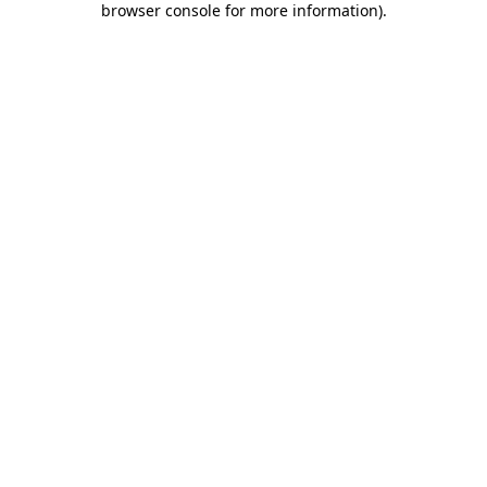
browser console for more information)
.