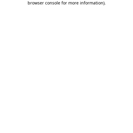
browser console for more information)
.