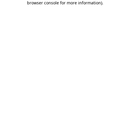
browser console for more information)
.