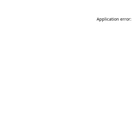
Application error