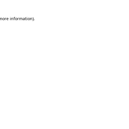
 more information)
.