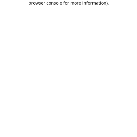
browser console for more information)
.