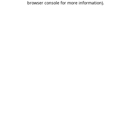
browser console for more information)
.