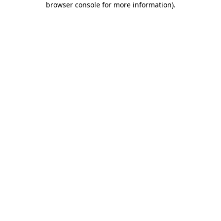
browser console for more information)
.