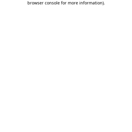
browser console for more information)
.