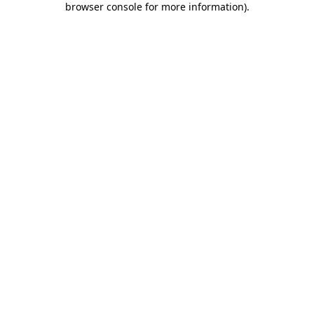
browser console for more information)
.