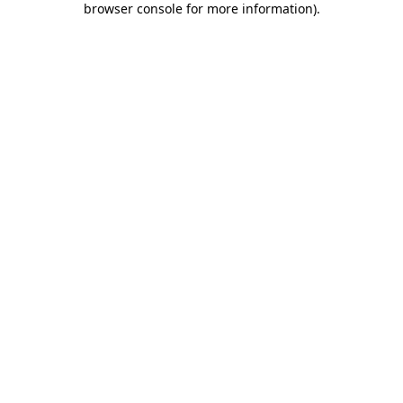
browser console for more information)
.