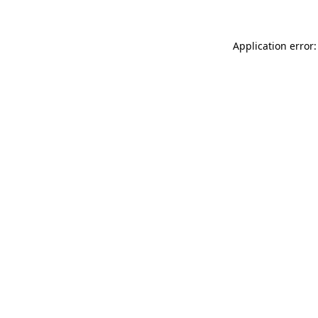
Application error