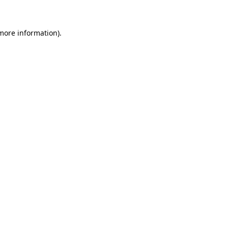
 more information)
.