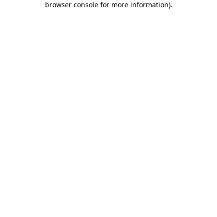
browser console for more information)
.