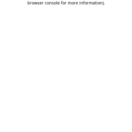
browser console for more information)
.