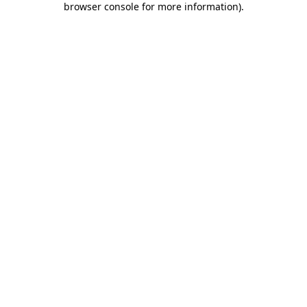
browser console for more information)
.