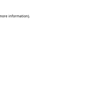
 more information)
.