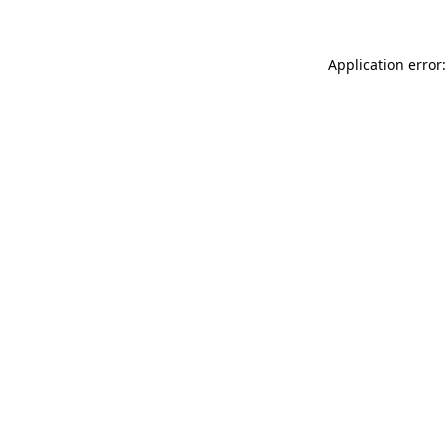
Application error