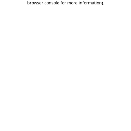
browser console for more information)
.