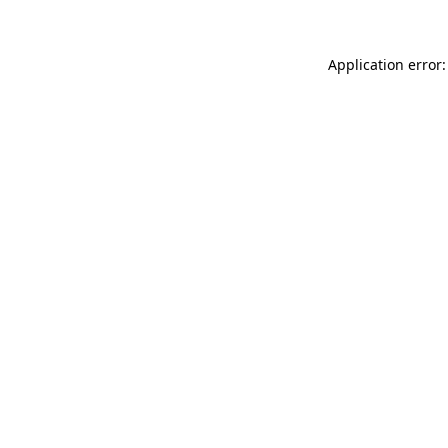
Application error