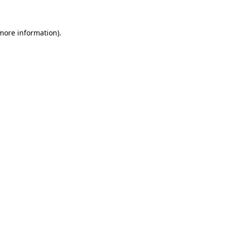
 more information)
.