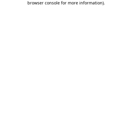
browser console for more information)
.