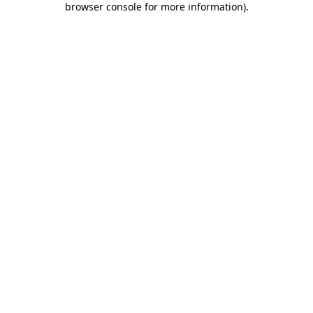
browser console for more information)
.