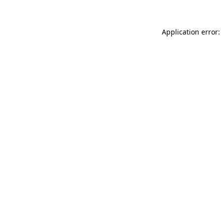
Application error