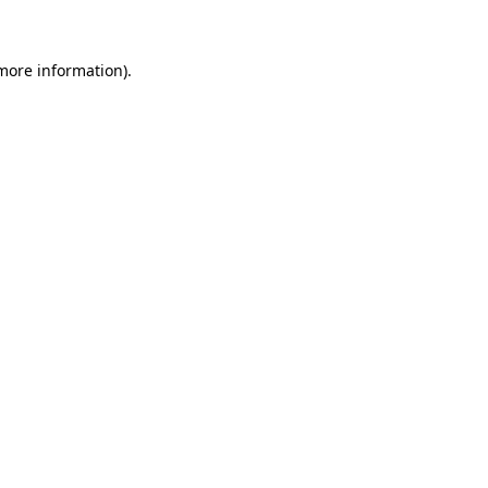
 more information)
.