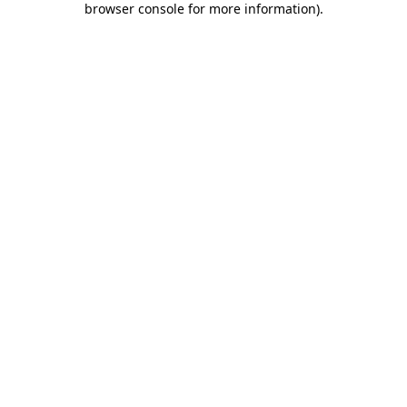
browser console for more information)
.