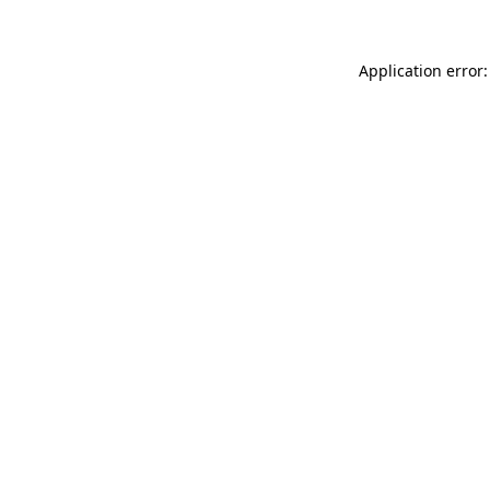
Application error