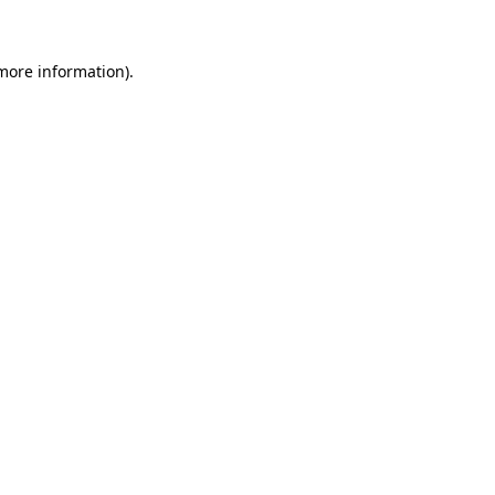
 more information)
.