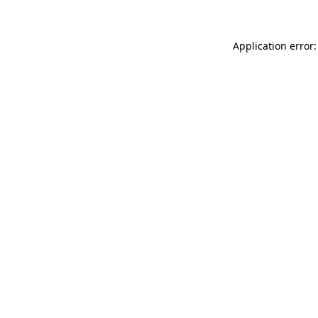
Application error