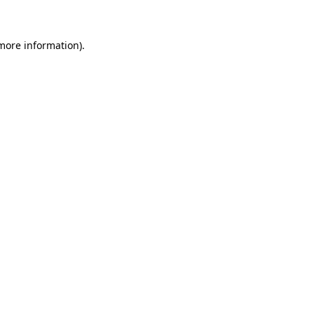
 more information)
.