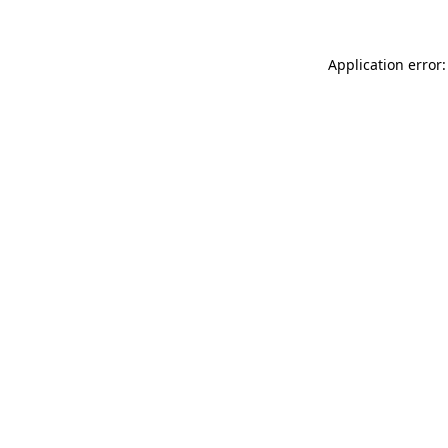
Application error