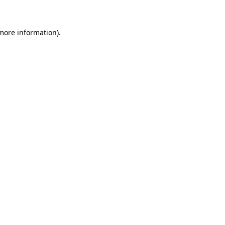
 more information)
.